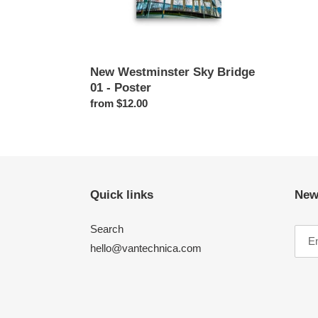
New Westminster Sky Bridge
01 - Poster
Regular
from $12.00
price
Quick links
New
Search
hello@vantechnica.com