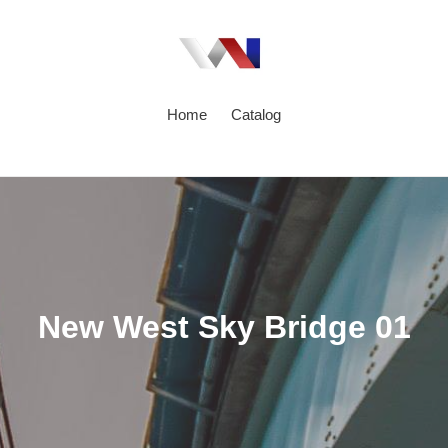
Home
Catalog
C
New West Sky Bridge 01
o
l
l