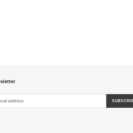
sletter
SUBSCRI