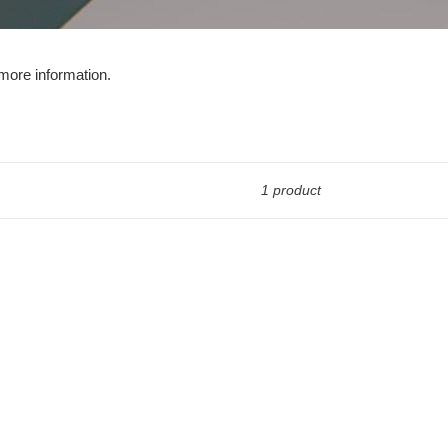
more information.
1 product