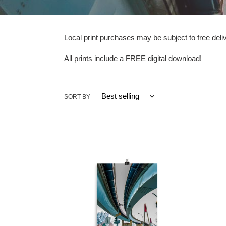
Local print purchases may be subject to free del
All prints include a FREE digital download!
SORT BY
New
Westminster
Sky
Bridge
01
-
Poster