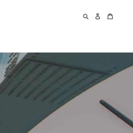
Search
Log in
Cart