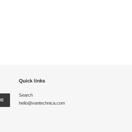
Quick links
Search
BE
hello@vantechnica.com