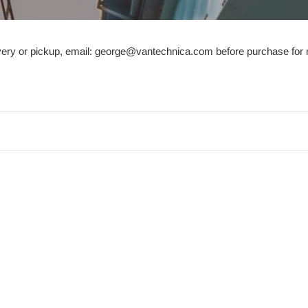
e
c
ivery or pickup, email: george@vantechnica.com before purchase for 
t
i
o
n
: