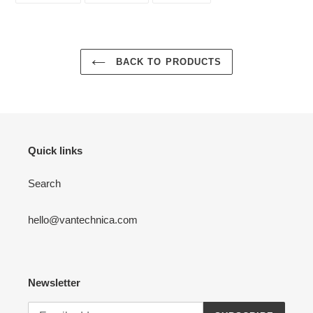
FACEBOOK
TWITTER
PINTEREST
BACK TO PRODUCTS
Quick links
Search
hello@vantechnica.com
Newsletter