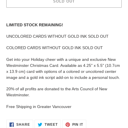
SOLD OUT
Adding
product
LIMITED STOCK REMAINING!
to
your
UNCOLORED CARDS WITHOUT GOLD INK SOLD OUT
cart
COLORED CARDS WITHOUT GOLD INK SOLD OUT
Get into your Holiday cheer with a unique and exclusive New
Westminster Christmas Card. Available as
4.25" x 5.5" (10.7cm
x 13.9 cm) card with options of a colored or uncolored center
image and a gold ink script add-on to include a personal touch.
20% of all profits are donated to the Arts Council of New
Westminster.
Free Shipping in Greater Vancouver
SHARE
TWEET
PIN
SHARE
TWEET
PIN IT
ON
ON
ON