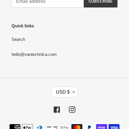
SUBSCRIBE
Quick links
Search
hello@vantechnica.com
C
USD $
U
R
R
Facebook
Instagram
E
N
Payment
C