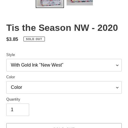
Tis the Season NW - 2020
Regular
$3.85
SOLD OUT
price
Style
Color
Quantity